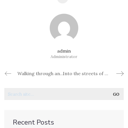
admin
Administrator
Walking through ancient walls of Dubrovnik
Into the streets of Marrakech, Morocco
Recent Posts