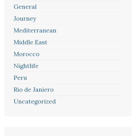
General
Journey
Mediterranean
Middle East
Morocco
Nightlife
Peru
Rio de Janiero
Uncategorized