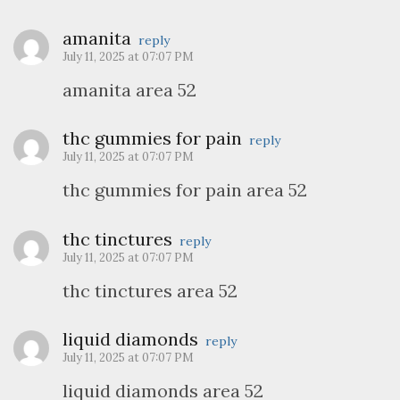
amanita
reply
July 11, 2025 at 07:07 PM
amanita area 52
thc gummies for pain
reply
July 11, 2025 at 07:07 PM
thc gummies for pain area 52
thc tinctures
reply
July 11, 2025 at 07:07 PM
thc tinctures area 52
liquid diamonds
reply
July 11, 2025 at 07:07 PM
liquid diamonds area 52