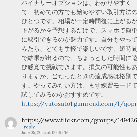
バイナリーオプションは、わかりやすく
て、初めての方でも始めやすい取引方法
ひとつです。相場が一定時間後に上がる
下がるかを予想するだけで、スマホで簡
に取引できるのが魅力です。自分もやっ
みたら、とても手軽で楽しいです。短時
で結果が出るので、ちょっとした時間に
び感覚で挑戦できます。損失の可能性も
りますが、当たったときの達成感は格別
す。やってみたい方は、まず練習モード
試してみるのがおすすめです。
https://yutosato1.gumroad.com/l/qopr
https://www.flickr.com/groups/14942
reply
June 05, 2025 at 12:06 PM