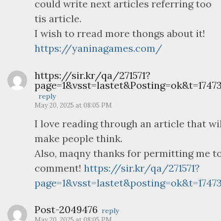
could write next articles referring too
tis article.
I wish to rread more thongs about it!
https://yaninagames.com/
https://sir.kr/qa/271571?
page=1&vsst=lastet&Posting=ok&t=17473
reply
May 20, 2025 at 08:05 PM
I love reading through an article that wil
make people think.
Also, maqny thanks for permitting me t
comment!
https://sir.kr/qa/271571?
page=1&vsst=lastet&posting=ok&t=17473
Post-2049476
reply
May 20, 2025 at 08:05 PM