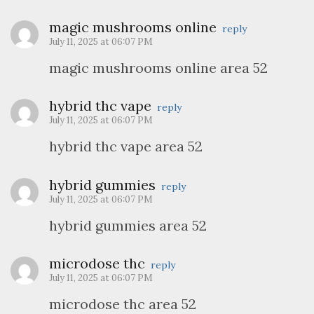
magic mushrooms online
reply
July 11, 2025 at 06:07 PM
magic mushrooms online area 52
hybrid thc vape
reply
July 11, 2025 at 06:07 PM
hybrid thc vape area 52
hybrid gummies
reply
July 11, 2025 at 06:07 PM
hybrid gummies area 52
microdose thc
reply
July 11, 2025 at 06:07 PM
microdose thc area 52