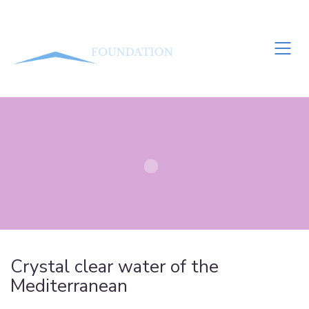
Crystal clear water of the
Mediterranean