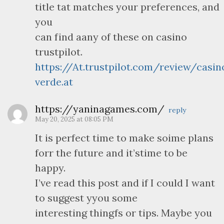
title tat matches your preferences, and
you
can find aany of these on casino
trustpilot.
https://At.trustpilot.com/review/casin
verde.at
https://yaninagames.com/
reply
May 20, 2025 at 08:05 PM
It is perfect time to make soime plans
forr the future and it’stime to be
happy.
I’ve read this post and if I could I want
to suggest yyou some
interesting thingfs or tips. Maybe you