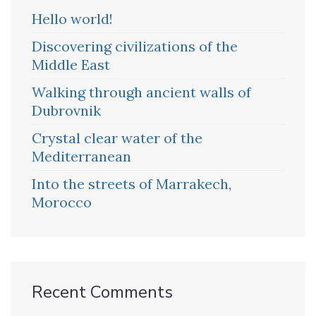
Hello world!
Discovering civilizations of the
Middle East
Walking through ancient walls of
Dubrovnik
Crystal clear water of the
Mediterranean
Into the streets of Marrakech,
Morocco
Recent Comments