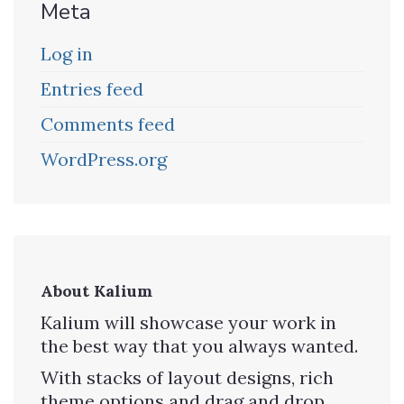
Meta
Log in
Entries feed
Comments feed
WordPress.org
About Kalium
Kalium will showcase your work in
the best way that you always wanted.
With stacks of layout designs, rich
theme options and drag and drop