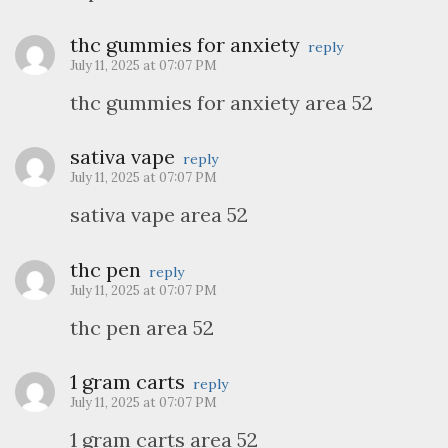
thc gummies for anxiety
reply
July 11, 2025 at 07:07 PM
thc gummies for anxiety area 52
sativa vape
reply
July 11, 2025 at 07:07 PM
sativa vape area 52
thc pen
reply
July 11, 2025 at 07:07 PM
thc pen area 52
1 gram carts
reply
July 11, 2025 at 07:07 PM
1 gram carts area 52