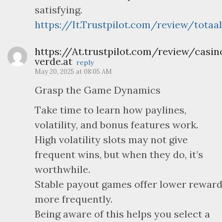
satisfying.
https://It.Trustpilot.com/review/totaal
https://At.trustpilot.com/review/casin
verde.at
reply
May 20, 2025 at 08:05 AM
Grasp the Game Dynamics
Take time to learn how paylines,
volatility, and bonus features work.
High volatility slots may not give
frequent wins, but when they do, it’s
worthwhile.
Stable payout games offer lower rewar
more frequently.
Being aware of this helps you select a