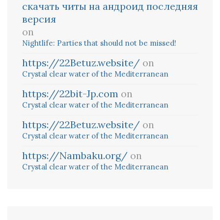
скачать читы на андроид последняя
версия
on
Nightlife: Parties that should not be missed!
https://22Betuz.website/
on
Crystal clear water of the Mediterranean
https://22bit-Jp.com
on
Crystal clear water of the Mediterranean
https://22Betuz.website/
on
Crystal clear water of the Mediterranean
https://Nambaku.org/
on
Crystal clear water of the Mediterranean