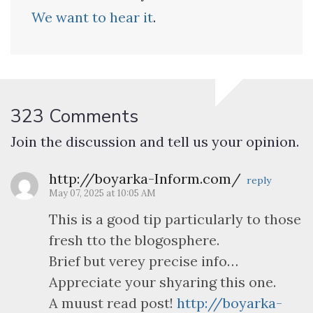
We want to hear it
.
323 Comments
Join the discussion and tell us your opinion.
http://boyarka-Inform.com/
reply
May 07, 2025 at 10:05 AM
This is a good tip particularly to those
fresh tto the blogosphere.
Brief but verey precise info…
Appreciate your shyaring this one.
A muust read post!
http://boyarka-