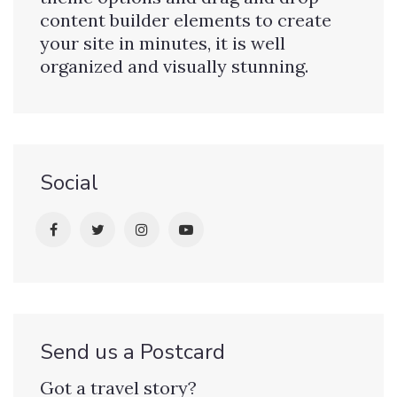
content builder elements to create
your site in minutes, it is well
organized and visually stunning.
Social
Send us a Postcard
Got a travel story?