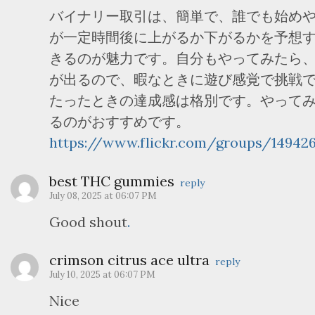
バイナリー取引は、簡単で、誰でも始め
が一定時間後に上がるか下がるかを予想
きるのが魅力です。自分もやってみたら
が出るので、暇なときに遊び感覚で挑戦
たったときの達成感は格別です。やって
るのがおすすめです。
https://www.flickr.com/groups/14942
best THC gummies
reply
July 08, 2025 at 06:07 PM
Good shout
.
crimson citrus ace ultra
reply
July 10, 2025 at 06:07 PM
Nice