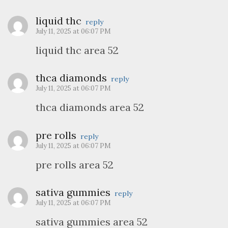
liquid thc
reply
July 11, 2025 at 06:07 PM
liquid thc area 52
thca diamonds
reply
July 11, 2025 at 06:07 PM
thca diamonds area 52
pre rolls
reply
July 11, 2025 at 06:07 PM
pre rolls area 52
sativa gummies
reply
July 11, 2025 at 06:07 PM
sativa gummies area 52