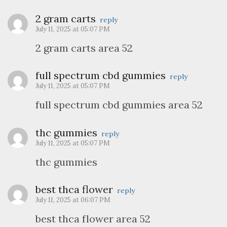
2 gram carts
reply
July 11, 2025 at 05:07 PM
2 gram carts area 52
full spectrum cbd gummies
reply
July 11, 2025 at 05:07 PM
full spectrum cbd gummies area 52
thc gummies
reply
July 11, 2025 at 05:07 PM
thc gummies
best thca flower
reply
July 11, 2025 at 06:07 PM
best thca flower area 52