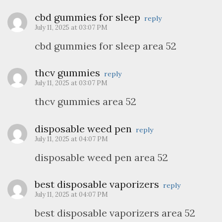
cbd gummies for sleep
reply
July 11, 2025 at 03:07 PM
cbd gummies for sleep area 52
thcv gummies
reply
July 11, 2025 at 03:07 PM
thcv gummies area 52
disposable weed pen
reply
July 11, 2025 at 04:07 PM
disposable weed pen area 52
best disposable vaporizers
reply
July 11, 2025 at 04:07 PM
best disposable vaporizers area 52