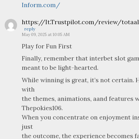
Inform.com/
https://It.Trustpilot.com/review/totaal
reply
May 09, 2025 at 10:05 AM
Play for Fun First
Finally, remember that interbet slot ga
meant to be light-hearted.
While winning is great, it’s not certain.
with
the themes, animations, aand features w
Thepokies106.
When you concentrate on enjoyment in
just
the outcome, the experience becomes f