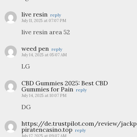
live resin
reply
July 11, 2025 at 07:07 PM
live resin area 52
weed pen
reply
July 14, 2025 at 05:07 AM
LG
CBD Gummies 2025: Best CBD
Gummies for Pain
reply
July 14, 2025 at 10:07 PM
DG
https://de.trustpilot.com/review/jackp
piratencasino.top
reply
July 17, 2025 at 09:07 AM