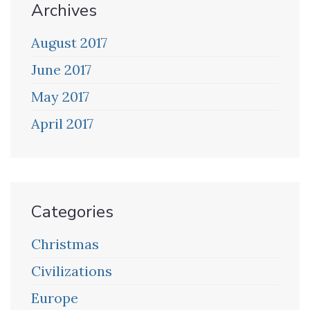
Archives
August 2017
June 2017
May 2017
April 2017
Categories
Christmas
Civilizations
Europe