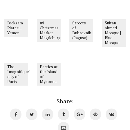
Dicksam
#1
Streets
Sultan
Plateau,
Christmas
of
Ahmed
Yemen
Market
Dubrovnik
Mosque |
Magdeburg
(Ragusa)
Blue
Mosque
The
Parties at
“magnifique”
the Island
city of
of
Paris
Mykonos
Share: