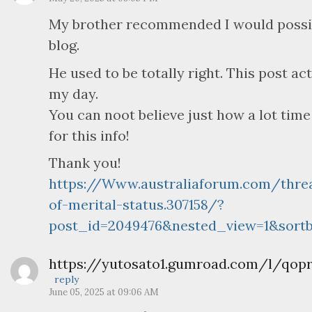
My brother recommended I would possibl
blog.
He used to be totally right. This post a
my day.
You can noot believe just how a lot time
for this info!
Thank you!
https://Www.australiaforum.com/thre
of-merital-status.307158/?
post_id=2049476&nested_view=1&sortb
https://yutosato1.gumroad.com/l/qopr
reply
June 05, 2025 at 09:06 AM