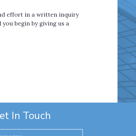
d effort in a written inquiry
you begin by giving us a
et In Touch