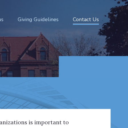
us
Giving Guidelines
Contact Us
ganizations is important to