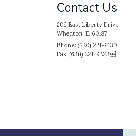
Contact Us
209 East Liberty Drive
Wheaton, IL 60187
Phone: (630) 221-9130
Fax: (630) 221-9223