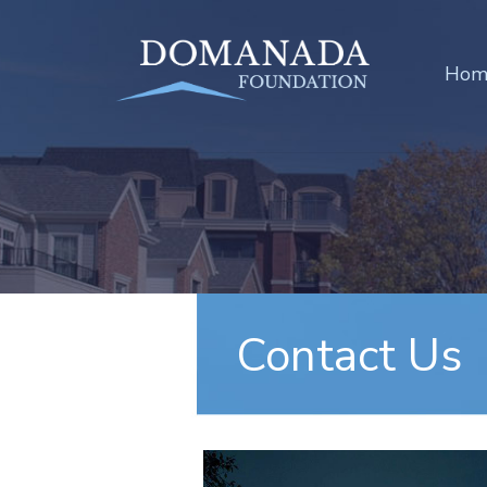
Hom
Contact Us