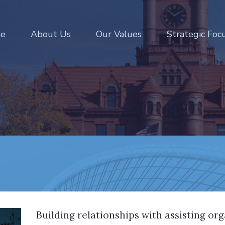
e
About Us
Our Values
Strategic Foc
Building relationships with assisting or