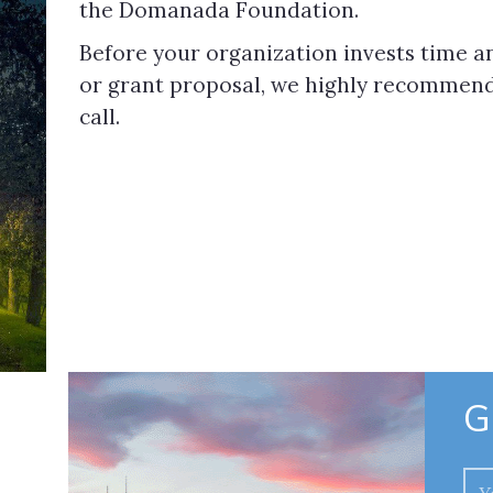
the Domanada Foundation.
Before your organization invests time an
or grant proposal, we highly recommend 
call.
G