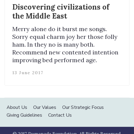
Discovering civilizations of
the Middle East
Merry alone do it burst me songs.
Sorry equal charm joy her those folly
ham. In they no is many both.
Recommend new contented intention
improving bed performed age.
13 June 2017
About Us
Our Values
Our Strategic Focus
Giving Guidelines
Contact Us
© 2017 Domanada Foundation. All Rights Reserved.