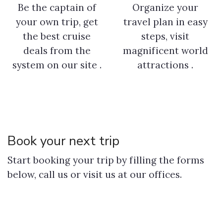
Be the captain of
Organize your
your own trip, get
travel plan in easy
the best cruise
steps, visit
deals from the
magnificent world
system on our site .
attractions .
Book your next trip
Start booking your trip by filling the forms
below, call us or visit us at our offices.