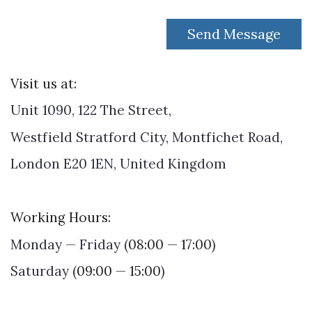
Send Message
Visit us at:
Unit 1090, 122 The Street,
Westfield Stratford City, Montfichet Road,
London E20 1EN, United Kingdom
Working Hours
:
Monday — Friday (
08:00 — 17:00
)
Saturday (
09:00 — 15:00
)