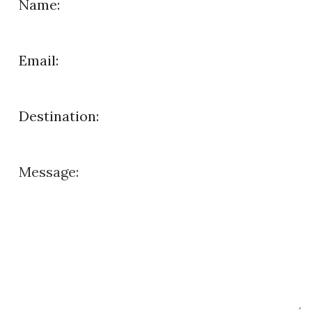
Name:
Email:
Destination:
Message: