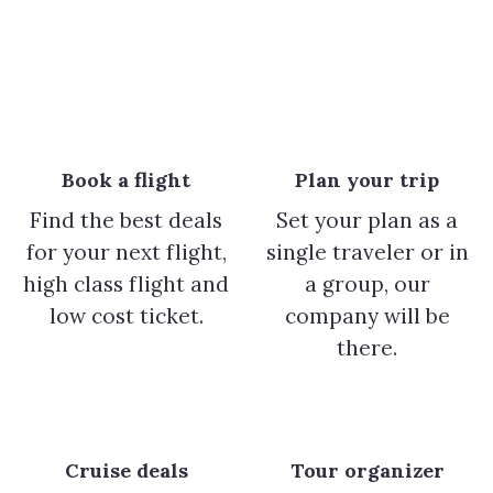
Book a flight
Plan your trip
Find the best deals
Set your plan as a
for your next flight,
single traveler or in
high class flight and
a group, our
low cost ticket.
company will be
there.
Cruise deals
Tour organizer